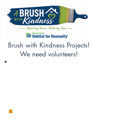
Brush with Kindness Projects!
We need volunteers!
NEW DATES
Location: 348 Jefferson Street,
Newnan
Project Completion dates:
August 13
NEW DATES!
Location: 90 Ridgeway Court,