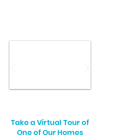
Take a Virtual Tour of
One of Our Homes