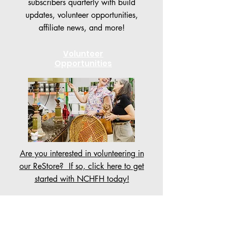
subscribers quarterly with build
updates, volunteer opportunities,
affiliate news, and more!
Volunteer
Opportunities
Are you interested in volunteering in
our ReStore? If so, click here to get
started with NCHFH today!