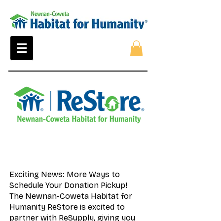
Exciting News: More Ways to
Schedule Your Donation Pickup!
The Newnan-Coweta Habitat for
Humanity ReStore is excited to
partner with ReSupply, giving you