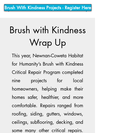
Brush With Kindness Projects - Register Here
Brush with Kindness
Wrap Up
This year, Newnan-Coweta Habitat
for Humanity’s Brush with Kindness
Critical Repair Program completed
nine projects for local
homeowners, helping make their
homes safer, healthier, and more
comfortable. Repairs ranged from
roofing, siding, gutters, windows,
ceilings, subflooring, decking, and
some many other critical repairs.