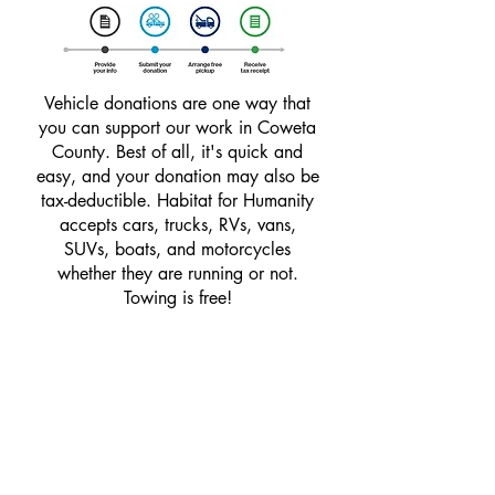
Vehicle donations are one way that
you can support our work in Coweta
County. Best of all, it's quick and
easy, and your donation may also be
tax-deductible. Habitat for Humanity
accepts cars, trucks, RVs, vans,
SUVs, boats, and motorcycles
whether they are running or not.
Towing is free!