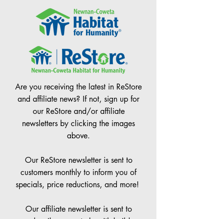
Are you receiving the latest in ReStore
and affiliate news? If not, sign up for
our ReStore and/or affiliate
newsletters by clicking the images
above.
Our ReStore newsletter is sent to
customers monthly to inform you of
specials, price reductions, and more!
Our affiliate newsletter is sent to