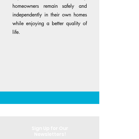
homeowners remain safely and
independently in their own homes
while enjoying a better quality of
life.
Sign Up for Our
Newsletters!