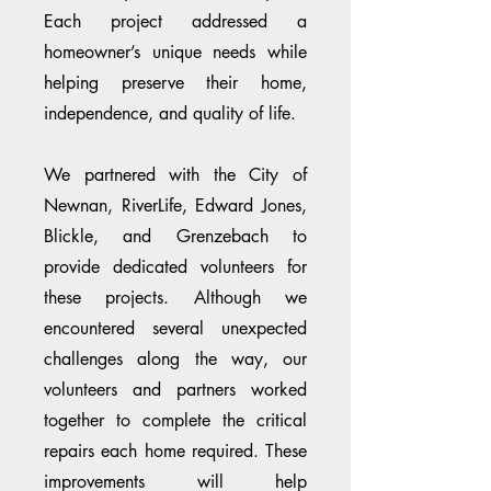
Each project addressed a
homeowner’s unique needs while
helping preserve their home,
independence, and quality of life.
We partnered with the City of
Newnan, RiverLife, Edward Jones,
Blickle, and Grenzebach to
provide dedicated volunteers for
these projects. Although we
encountered several unexpected
challenges along the way, our
volunteers and partners worked
together to complete the critical
repairs each home required. These
improvements will help