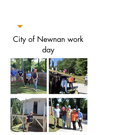
Senoia
Dates: July 22, 23, 24, 25
City of Newnan work
day