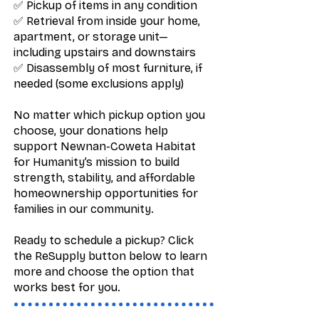
✅ Pickup of items in any condition
✅ Retrieval from inside your home,
apartment, or storage unit—
including upstairs and downstairs
✅ Disassembly of most furniture, if
needed (some exclusions apply)
No matter which pickup option you
choose, your donations help
support Newnan-Coweta Habitat
for Humanity’s mission to build
strength, stability, and affordable
homeownership opportunities for
families in our community.
Ready to schedule a pickup? Click
the ReSupply button below to learn
more and choose the option that
works best for you.