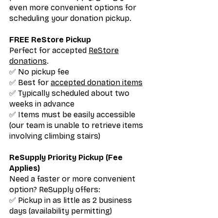
even more convenient options for
scheduling your donation pickup.
FREE ReStore Pickup
Perfect for accepted
ReStore
donations
.
✅ No pickup fee
✅ Best for
accepted donation items
✅ Typically scheduled about two
weeks in advance
✅ Items must be easily accessible
(our team is unable to retrieve items
involving climbing stairs)
ReSupply Priority Pickup (Fee
Applies)
Need a faster or more convenient
option? ReSupply offers:
✅ Pickup in as little as 2 business
days (availability permitting)