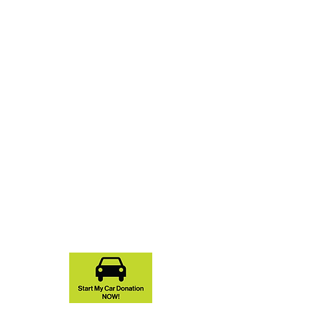
You Don't Have to Lift a
Hammer to Support NCHFH