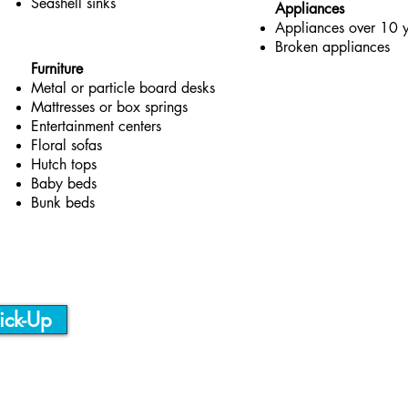
Seashell sinks
Appliances
Appliances over 10 y
Broken appliances
Furniture
Metal or particle board desks
Mattresses or box springs
Entertainment centers
Floral sofas
Hutch tops
Baby beds
Bunk beds
ick-Up