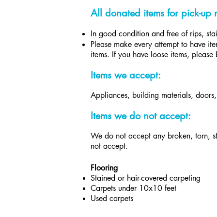
All donated items for pick-up 
In good condition and free of rips, st
Please make every attempt to have item
items. If you have loose items, please 
Items we accept:
Appliances, building materials, doors
Items we do not accept:​
We do not accept any broken, torn, st
not accept.
Flooring
Stained or hair-covered carpeting
Carpets under 10x10 feet
U
sed carpets