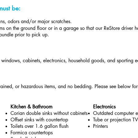
must be:
ains, odors and/or major scratches.
s on the ground floor or in a garage so that our ReStore driver has
bundle prior to pick up.
, windows, cabinets, electronics, household goods, and sporting 
ained, or hazardous items, and no bedding. Please see below for 
Kitchen & Bathroom
Electronics
Corian double sinks without cabinets
Outdated computer 
Offset sinks with countertop
Tube or projection TV
Toilets over 1.6 gallon flush
Printers
Formica countertops