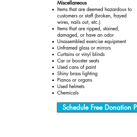
Miscellaneous
Items that are deemed hazardous to
customers or staff (broken, frayed
wires, nails out, etc.)
Items that are ripped, stained,
damaged, or have an odor
Unassembled exercise equipment
Unframed glass or mirrors
Curtains or vinyl blinds
Car or booster seats
Used cans of paint
Shiny brass lighting
Pianos or organs
Used helmets
Chemicals
Schedule Free Donation P