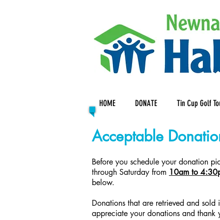
HOME
DONATE
Tin Cup Golf T
Acceptable Donatio
Before you schedule your donation pick
through Saturday from
10am to 4:30
below.
Donations that are retrieved and sold
appreciate your donations and thank 