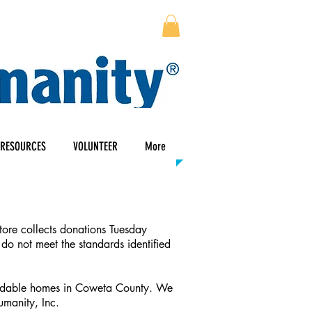
RESOURCES
VOLUNTEER
More
tore collects donations Tuesday
 do not meet the standards identified
ffordable homes in Coweta County. We
manity, Inc.