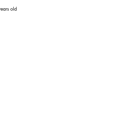
ears old