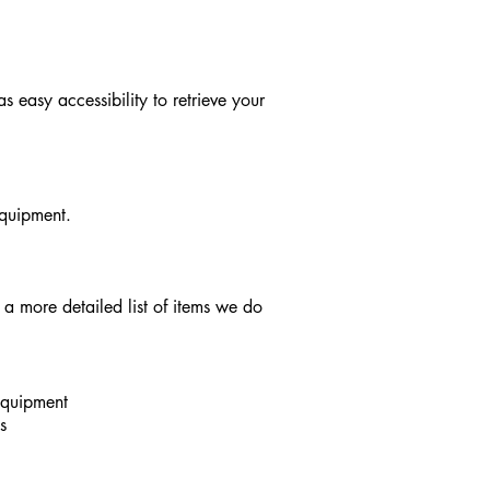
 easy accessibility to retrieve your
equipment.
a more detailed list of items we do
equipment
s