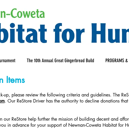
ournament
The 10th Annual Great Gingerbread Build
PROGRAMS & 
n Items
-up, please review the following criteria and guidelines. The ReS
pm
. Our ReStore Driver has the authority to decline donations that
 in our ReStore help further the mission of building decent and a
you in advance for your support of Newnan-Coweta Habitat for Hu