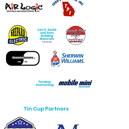
Tin Cup Partners