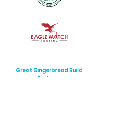
Great Gingerbread Build
Partners