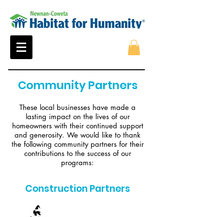
Community Partners
These local businesses have made a
lasting impact on the lives of our
homeowners with their continued support
and generosity. We would like to thank
the following community partners for their
contributions to the success of our
programs:
Construction Partners