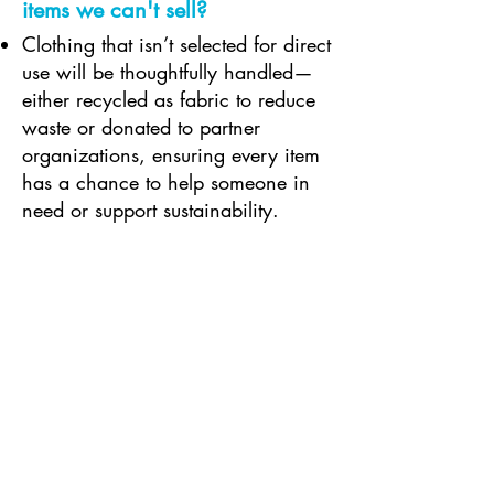
items we can't sell?
Clothing that isn’t selected for direct
use will be thoughtfully handled—
either recycled as fabric to reduce
waste or donated to partner
organizations, ensuring every item
has a chance to help someone in
need or support sustainability.