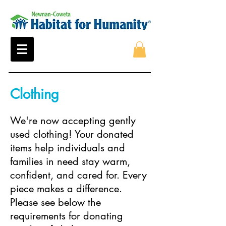
Clothing
We're now accepting gently
used clothing! Your donated
items help individuals and
families in need stay warm,
confident, and cared for. Every
piece makes a difference.
Please see below the
requirements for donating