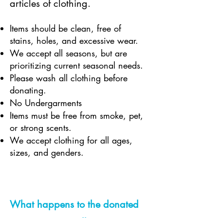
articles of clothing.
Items should be clean, free of
stains, holes, and excessive wear.
We accept all seasons, but are
prioritizing current seasonal needs.
Please wash all clothing before
donating.
No Undergarments
Items must be free from smoke, pet,
or strong scents.
We accept clothing for all ages,
sizes, and genders.
What happens to the donated