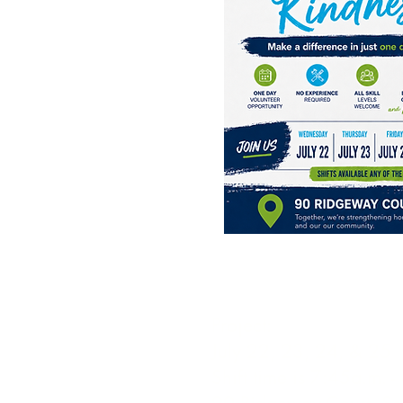
Project:
July 22, 23, 24, & 25
Shift time is 7:45a.m. -