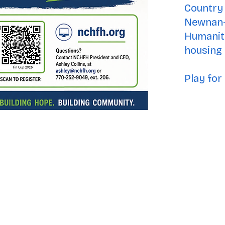
Country 
Newnan-
Humanity
housing f
Play for 
& ReStore:
Drive, Ste. B-1
 30263
ss: