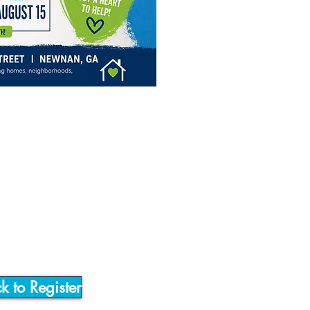
5
a.m. - 4:00 p.m.
reet, Newnan
ck to Register