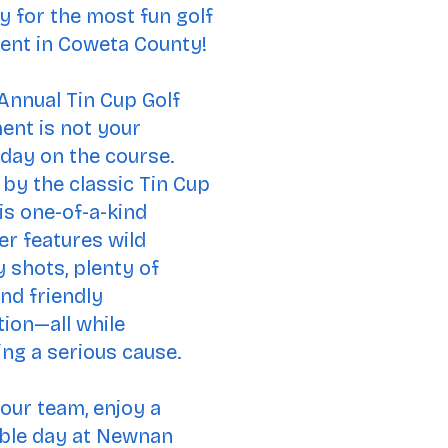
y for the most fun golf
ent in Coweta County!
Annual Tin Cup Golf
nt is not your
day on the course.
 by the classic Tin Cup
his one-of-a-kind
er features wild
y shots, plenty of
and friendly
ion—all while
ng a s
erious cause.
our team, enjoy a
le day at Newnan