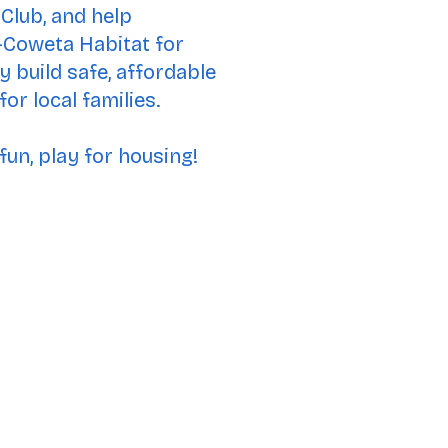
Club, and help
Coweta Habitat for
 build safe, affordable
or local families.
fun, play for housing!