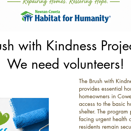
ush with Kindness Projec
We need volunteers!
The Brush with Kind
provides essential ho
homeowners in Cowet
access to the basic 
shelter. The program 
facing urgent health o
residents remain secu