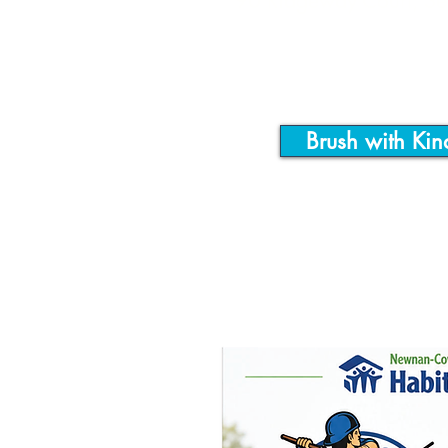
90 Ridgeway Court, S
Brush with Kin