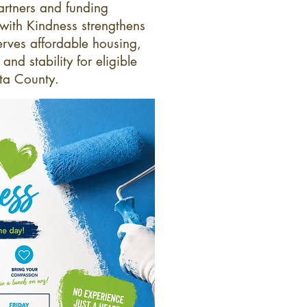
artners and funding
 with Kindness strengthens
rves affordable housing,
nd stability for eligible
eta County.