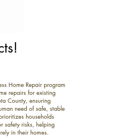
ts!
ness Home Repair program
me repairs for existing
a County, ensuring
human need of safe, stable
prioritizes households
r safety risks, helping
rely in their homes.