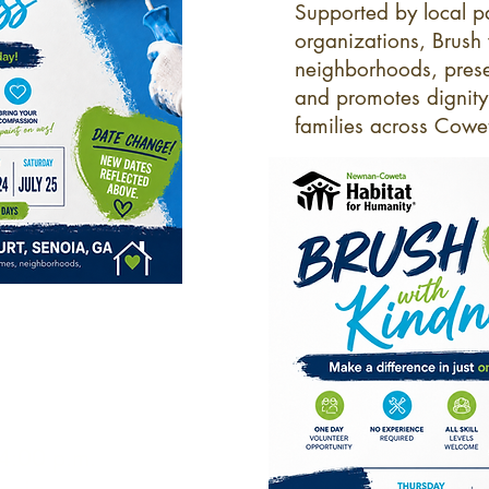
Supported by local p
organizations, Brush
neighborhoods, prese
and promotes dignity a
families across Cow
 4:00 p.m.