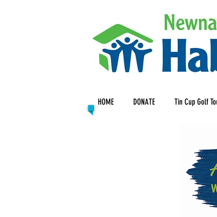
HOME
DONATE
Tin Cup Golf T