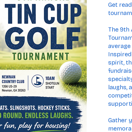
Get read
tournam
The 9th 
Tourname
average 
Inspired
spirit, t
fundrais
specialt
laughs, 
competit
supporti
Gather y
memorab