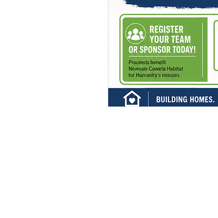
Admin:
770-252-9049
Headquarters 
216 Bullsboro 
Newnan, GA
ReStore:
Mailing Addre