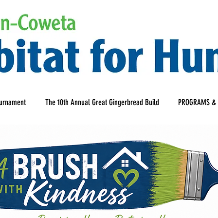
ournament
The 10th Annual Great Gingerbread Build
PROGRAMS & 