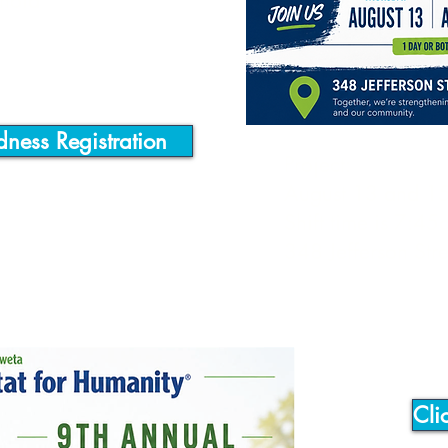
enoia
dness Registration
Project:
August 13 and 1
Shift time is 7:45
348 Jefferson St
Cli