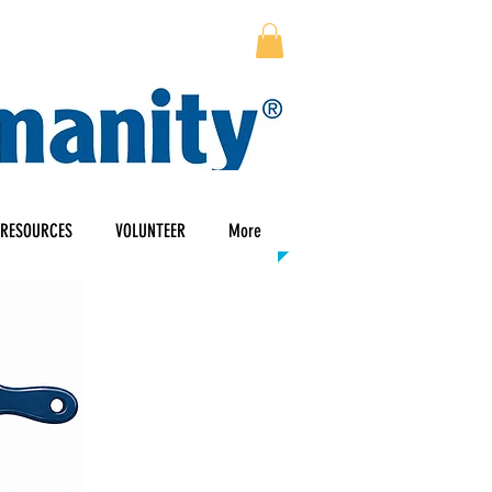
RESOURCES
VOLUNTEER
More