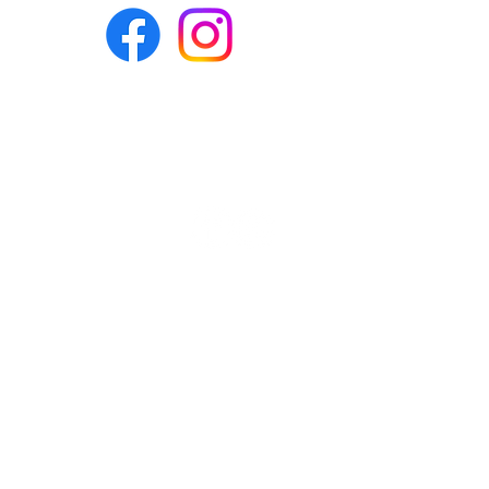
Headquarters &
Admin:
ReStore:
770-252-9049
216 Bullsboro
Drive, Ste. B-1
Newnan, GA
30263
ReStore:
Mailing Address:
770-252-4061
PO Box 73619
Newnan, GA
30271-3619