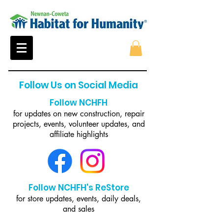
Follow Us on Social Media
Follow NCHFH
for updates on new construction, repair
projects, events, volunteer updates, and
affiliate highlights
Follow NCHFH's ReStore
for store updates, events, daily deals,
and sales