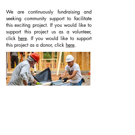
We are continuously fundraising and
seeking community support to facilitate
this exciting project. If you would like to
support this project us as a volunteer,
click
here
. If you would like to support
this project as a donor, click
here
.
Back to Top