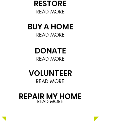
RESTORE
READ MORE
BUY A HOME
READ MORE
DONATE
READ MORE
VOLUNTEER
READ MORE
REPAIR MY HOME
READ MORE
NCHFH's
East Broad Estates