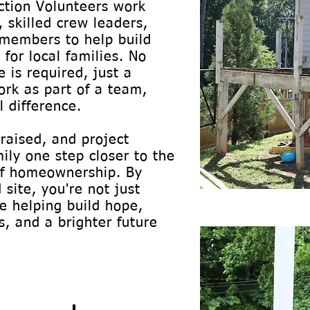
uction Volunteers work
, skilled crew leaders,
members to help build
for local families. No
 is required, just a
ork as part of a team,
 difference.
 raised, and project
ily one step closer to the
 of homeownership. By
 site, you're not just
re helping build hope,
, and a brighter future