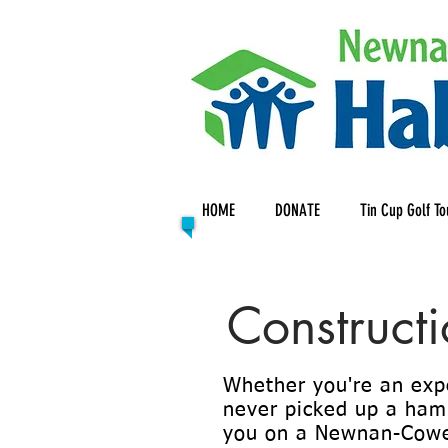
HOME
DONATE
Tin Cup Golf T
Construct
Whether you're an exp
never picked up a hamm
you on a Newnan-Cowe