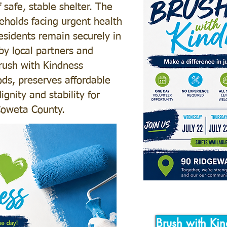
safe, stable shelter. The
eholds facing urgent health
residents remain securely in
by local partners and
Brush with Kindness
ds, preserves affordable
gnity and stability for
 Coweta County.
Brush with Kin