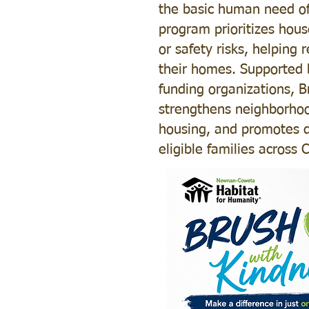
the basic human need of 
program prioritizes hous
or safety risks, helping 
their homes. Supported 
funding organizations, 
strengthens neighborhoo
housing, and promotes di
eligible families across