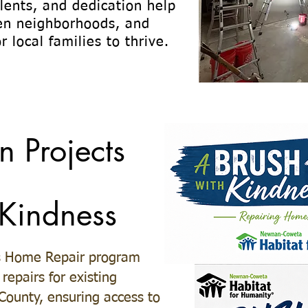
alents, and dedication help
en neighborhoods, and
r local families to thrive.
n Projects
 Kindness
s Home Repair program
repairs for existing
ounty, ensuring access to