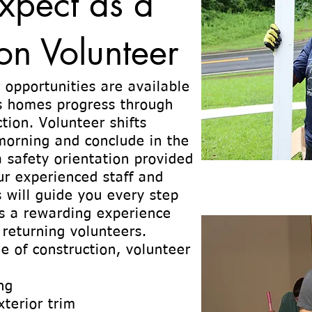
xpect as a
on Volunteer
 opportunities are available
s homes progress through
tion. Volunteer shifts
 morning and conclude in the
a safety orientation provided
ur experienced staff and
 will guide you every step
is a rewarding experience
 returning volunteers.
e of construction, volunteer
ng
xterior trim