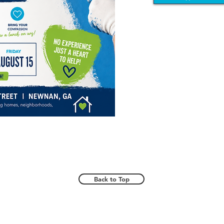
Back to Top