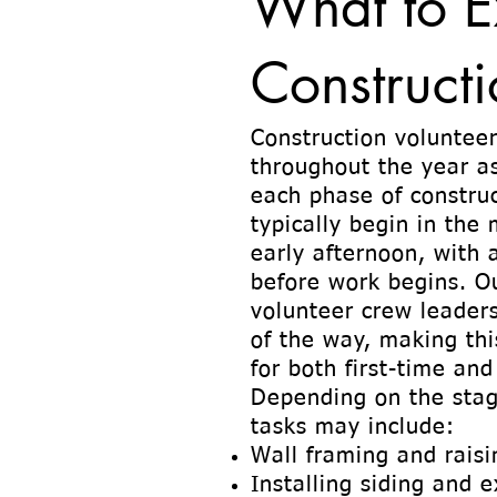
What to E
Constructi
Construction volunteer
throughout the year a
each phase of construc
typically begin in the
early afternoon, with 
before work begins. O
volunteer crew leaders
of the way, making th
for both first-time and
Depending on the stag
tasks may include:
Wall framing and raisi
Installing siding and e