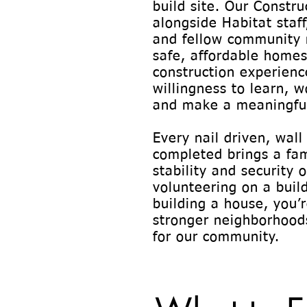
build site. Our Constr
alongside Habitat staff
and fellow community 
safe, affordable homes 
construction experience
willingness to learn, w
and make a meaningful
Every nail driven, wall
completed brings a fam
stability and security
volunteering on a build
building a house, you’
stronger neighborhoods
for our community.