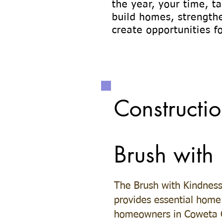
the year, your time, t
build homes, strength
create opportunities fo
Constructio
Brush with
The Brush with Kindnes
provides essential home 
homeowners in Coweta C