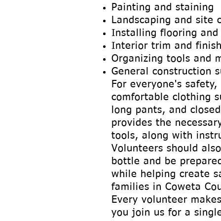
Painting and staining
Landscaping and site 
Installing flooring and
Interior trim and finis
Organizing tools and m
General construction 
For everyone's safety,
comfortable clothing s
long pants, and closed
provides the necessar
tools, along with instr
Volunteers should also
bottle and be prepare
while helping create s
families in Coweta Cou
Every volunteer makes
you join us for a sing