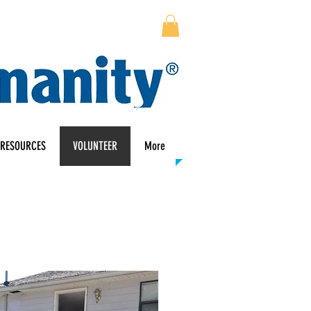
RESOURCES
VOLUNTEER
More