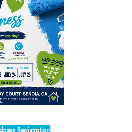
dness Registration