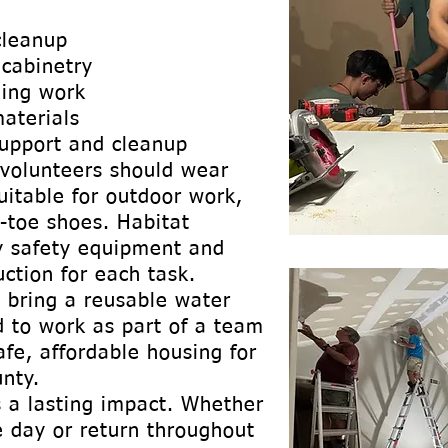
cleanup
 cabinetry
hing work
aterials
support and cleanup
 volunteers should wear
uitable for outdoor work,
-toe shoes. Habitat
y safety equipment and
uction for each task.
 bring a reusable water
d to work as part of a team
afe, affordable housing for
nty.
 a lasting impact. Whether
le day or return throughout