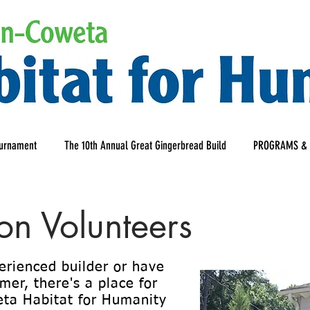
ournament
The 10th Annual Great Gingerbread Build
PROGRAMS & 
ion Volunteers
erienced builder or have
er, there's a place for
ta Habitat for Humanity