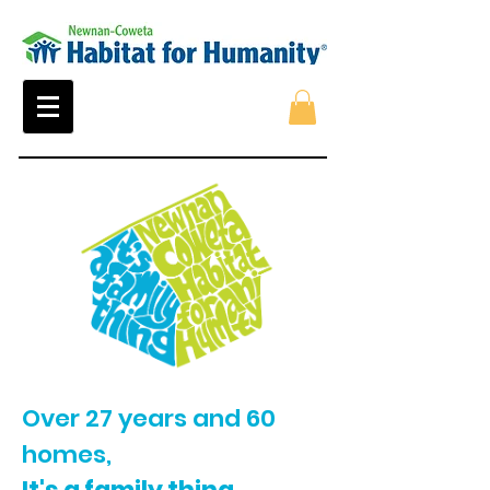
Over 27 years and 60
homes,